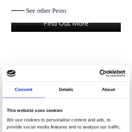
Olive Oil
See other Pesto
Find Out More
Consent
Details
About
This website uses cookies
We use cookies to personalise content and ads, to
provide social media features and to analyse our traffic.