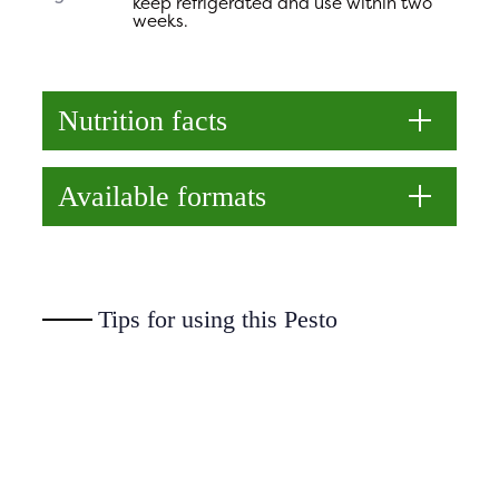
keep refrigerated and use within two
weeks.
Nutrition facts
Available formats
Tips for using this Pesto