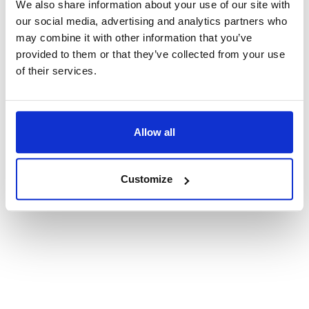
We also share information about your use of our site with
our social media, advertising and analytics partners who
TOMATO AND RICOTTA PESTO
may combine it with other information that you’ve
The sweetness of tomatoes
provided to them or that they’ve collected from your use
with the smoothness of ricotta
of their services.
Find Out More
Allow all
Customize