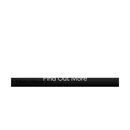
CLASSIC PESTO BIO
Produced exclusively with
organically grown ingredients
Find Out More