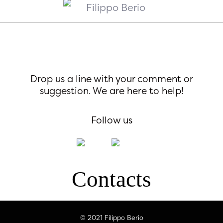
Drop us a line with your comment or
suggestion. We are here to help!
Follow us
Contacts
© 2021 Filippo Berio