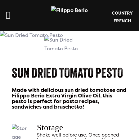
COUNTRY
FRENCH
SUN DRIED TOMATO PESTO
Made with delicious sun dried tomatoes and
Filippo Berio Extra Virgin Olive Oil, this
pesto is perfect for pasta recipes,
sandwiches and bruschetta!
Storage
Shake well before use. Once opened