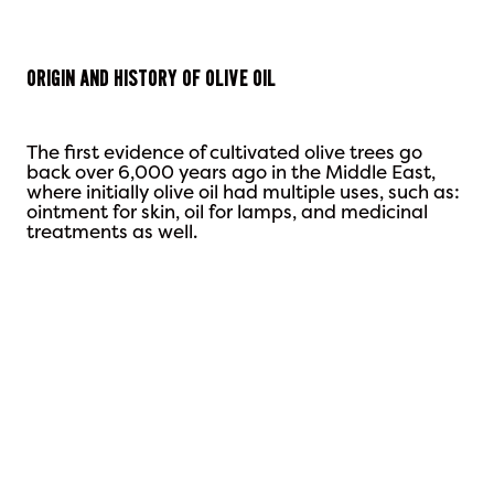
Origin and History
of Olive Oil
The first evidence of cultivated olive trees go
back over 6,000 years ago in the Middle East,
where initially olive oil had multiple uses, such as:
ointment for skin, oil for lamps, and medicinal
treatments as well.