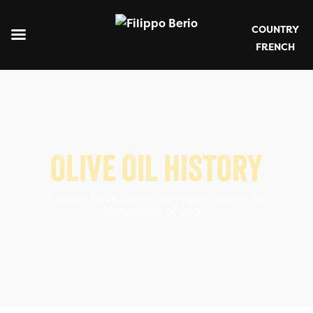
COUNTRY
FRENCH
OLIVE OIL HISTORY
People have been harvesting olives for
thousands of years