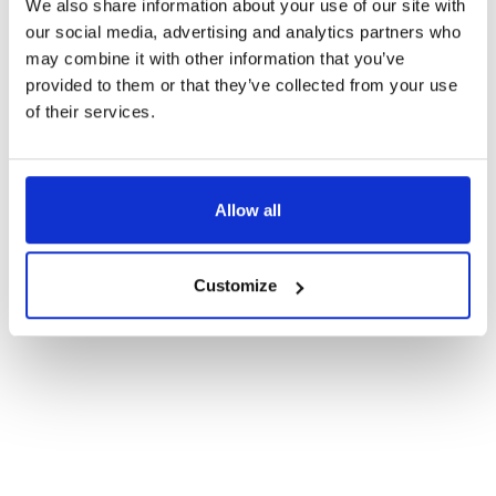
We also share information about your use of our site with
our social media, advertising and analytics partners who
may combine it with other information that you’ve
provided to them or that they’ve collected from your use
of their services.
Allow all
Customize