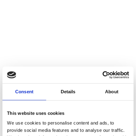
Consent
Details
About
This website uses cookies
We use cookies to personalise content and ads, to
provide social media features and to analyse our traffic.