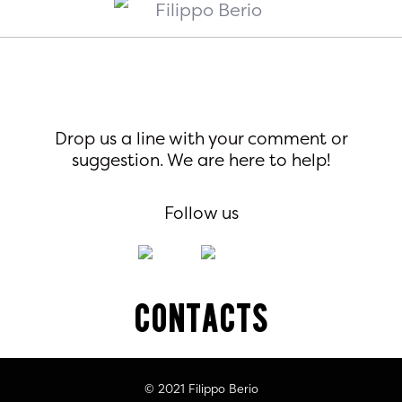
Drop us a line with your comment or
suggestion. We are here to help!
Follow us
Contacts
© 2021 Filippo Berio