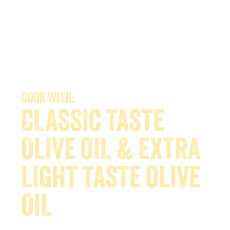
COOK WITH:
CLASSIC TASTE
OLIVE OIL & EXTRA
LIGHT TASTE OLIVE
OIL