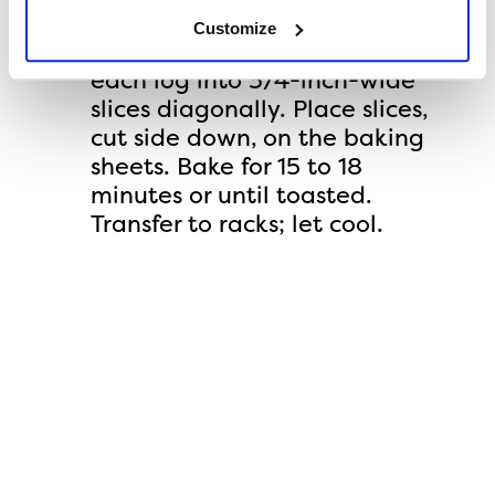
300°F. On cutting board and
Customize
using a serrated knife, cut
each log into 3/4-inch-wide
slices diagonally. Place slices,
cut side down, on the baking
sheets. Bake for 15 to 18
minutes or until toasted.
Transfer to racks; let cool.