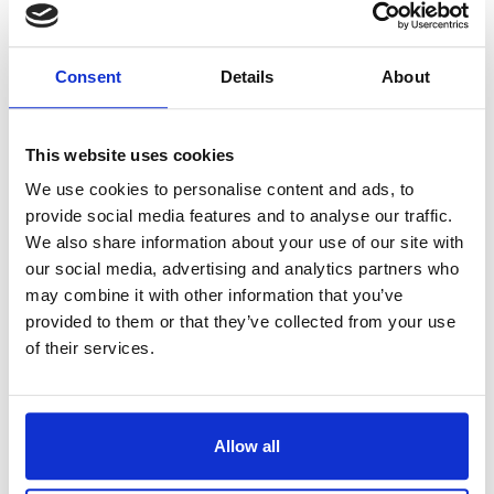
hours.
Preheat oven to 325°F.
Consent
Details
About
Grease 2 large baking sheets
with 1/2 tbsp olive oil each.
This website uses cookies
On lightly floured surface,
divide dough into quarters.
We use cookies to personalise content and ads, to
provide social media features and to analyse our traffic.
Roll each piece of dough into
We also share information about your use of our site with
a log, about 1 1/2 inches in
our social media, advertising and analytics partners who
diameter. Place logs on
may combine it with other information that you’ve
baking sheets, leaving space
provided to them or that they’ve collected from your use
in between. Bake for about
of their services.
30 minutes or until golden
and set. Transfer to rack; let
cool for 10 minutes.
Allow all
Reduce oven temperature to