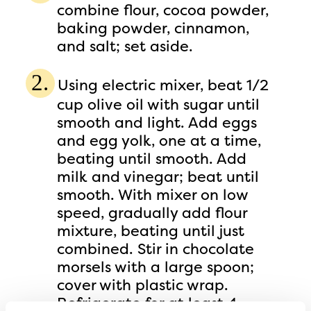
combine flour, cocoa powder,
baking powder, cinnamon,
and salt; set aside.
Using electric mixer, beat 1/2
cup olive oil with sugar until
smooth and light. Add eggs
and egg yolk, one at a time,
beating until smooth. Add
milk and vinegar; beat until
smooth. With mixer on low
speed, gradually add flour
mixture, beating until just
combined. Stir in chocolate
morsels with a large spoon;
cover with plastic wrap.
Refrigerate for at least 4