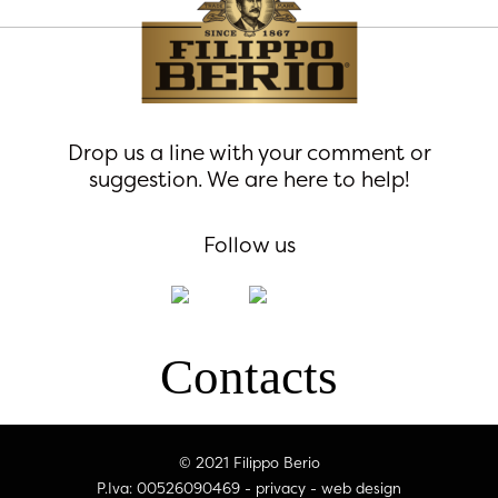
Drop us a line with your comment or
suggestion. We are here to help!
Follow us
Contacts
© 2021 Filippo Berio
P.Iva: 00526090469 -
privacy
-
web design