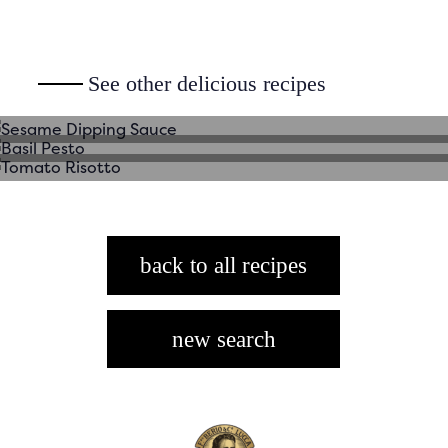
Sesame Dipping Sauce
See other delicious recipes
Basil Pesto
Tomato Risotto
back to all recipes
new search