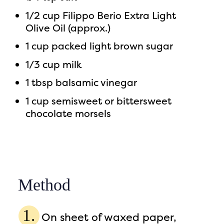
1/2 cup Filippo Berio Extra Light
Olive Oil (approx.)
1 cup packed light brown sugar
1/3 cup milk
1 tbsp balsamic vinegar
1 cup semisweet or bittersweet
chocolate morsels
Method
On sheet of waxed paper,