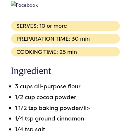
SERVES: 10 or more
PREPARATION TIME: 30 min
COOKING TIME: 25 min
Ingredient
3 cups all-purpose flour
1/2 cup cocoa powder
1 1/2 tsp baking powder/li>
1/4 tsp ground cinnamon
1/4 tsp salt