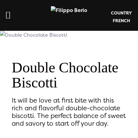
COUNTRY
FRENCH
Double Chocolate
Biscotti
It will be love at first bite with this
rich and flavorful double-chocolate
biscotti. The perfect balance of sweet
and savory to start off your day.